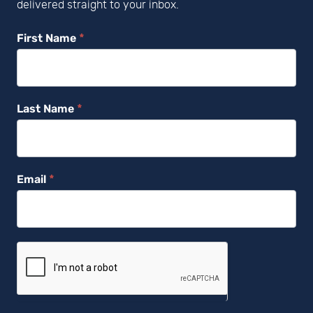
delivered straight to your inbox.
Newsletter
First Name
*
Subscribe
Last Name
*
Email
*