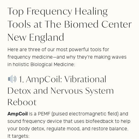
Top Frequency Healing
Tools at The Biomed Center
New England
Here are three of our most powerful tools for
frequency medicine—and why they’re making waves
in holistic Biological Medicine:
1. AmpCoil: Vibrational
Detox and Nervous System
Reboot
AmpCoil
is a PEMF (pulsed electromagnetic field) and
sound frequency device that uses biofeedback to help
your body detox, regulate mood, and restore balance.
It targets: