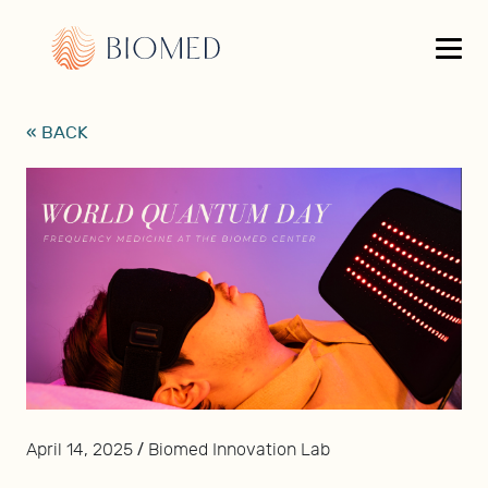
« BACK
/
April 14, 2025
Biomed Innovation Lab