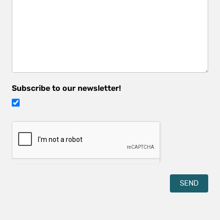
hear
about
us?
Subscribe to our newsletter!
SEND