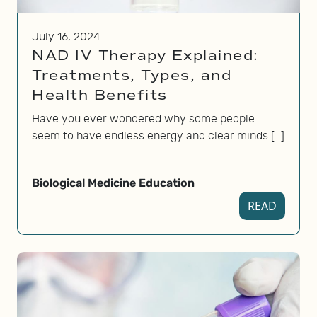
July 16, 2024
NAD IV Therapy Explained:
Treatments, Types, and
Health Benefits
Have you ever wondered why some people
seem to have endless energy and clear minds […]
Biological Medicine Education
READ