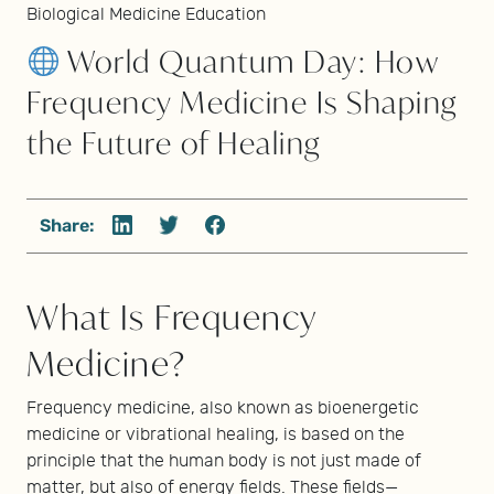
Biological Medicine Education
World Quantum Day: How
Frequency Medicine Is Shaping
the Future of Healing
Share:
What Is Frequency
Medicine?
Frequency medicine, also known as bioenergetic
medicine or vibrational healing, is based on the
principle that the human body is not just made of
matter, but also of energy fields. These fields—