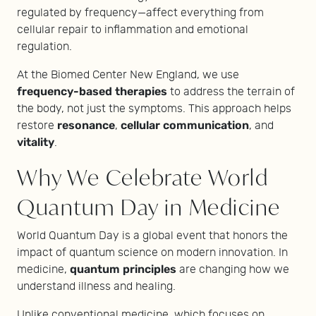
regulated by frequency—affect everything from
cellular repair to inflammation and emotional
regulation.
At the Biomed Center New England, we use
frequency-based therapies
to address the terrain of
the body, not just the symptoms. This approach helps
resonance
cellular communication
restore
,
, and
vitality
.
Why We Celebrate World
Quantum Day in Medicine
World Quantum Day is a global event that honors the
impact of quantum science on modern innovation. In
quantum principles
medicine,
are changing how we
understand illness and healing.
Unlike conventional medicine, which focuses on