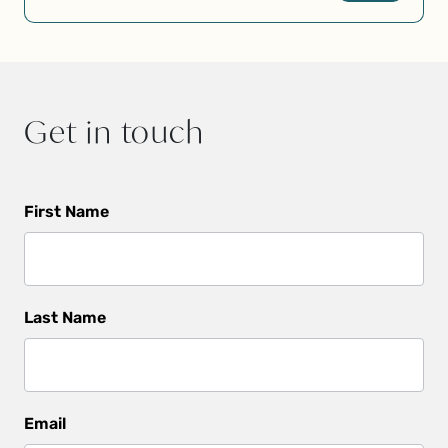
Get in touch
Get
First Name
In
Touch
Last Name
Email