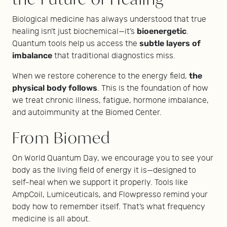
Biological medicine has always understood that true
bioenergetic
healing isn’t just biochemical—it’s
.
subtle layers of
Quantum tools help us access the
imbalance
that traditional diagnostics miss.
the
When we restore coherence to the energy field,
physical body follows
. This is the foundation of how
we treat chronic illness, fatigue, hormone imbalance,
and autoimmunity at the Biomed Center.
From Biomed
On World Quantum Day, we encourage you to see your
body as the living field of energy it is—designed to
self-heal when we support it properly. Tools like
AmpCoil, Lumiceuticals, and Flowpresso remind your
body how to remember itself. That’s what frequency
medicine is all about.