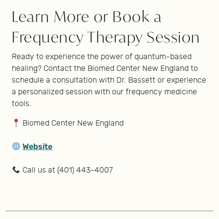
Learn More or Book a
Frequency Therapy Session
Ready to experience the power of quantum-based
healing? Contact the Biomed Center New England to
schedule a consultation with Dr. Bassett or experience
a personalized session with our frequency medicine
tools.
Biomed Center New England
Website
Call us at (401) 443-4007