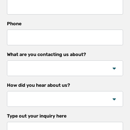
Phone
What are you contacting us about?
How did you hear about us?
How
Type out your inquiry here
did
you