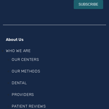
SUBSCRIBE
About Us
WHO WE ARE
OUR CENTERS
OUR METHODS
DENTAL
PROVIDERS
PATIENT REVIEWS