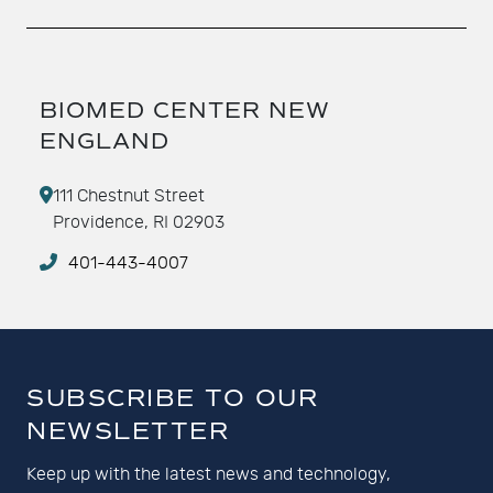
BIOMED CENTER NEW
ENGLAND
111 Chestnut Street
Providence, RI 02903
401-443-4007
SUBSCRIBE TO OUR
NEWSLETTER
Keep up with the latest news and technology,