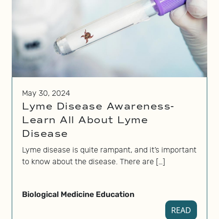
May 30, 2024
Lyme Disease Awareness-
Learn All About Lyme
Disease
Lyme disease is quite rampant, and it’s important
to know about the disease. There are […]
Biological Medicine Education
READ