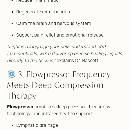
Reduce inflammation
Regenerate mitochondria
Calm the brain and nervous system
Support pain relief and emotional release
“Light is a language your cells understand. With
Lumiceuticals, we’re delivering precise healing signals
directly to the tissues,”
explains Dr. Bassett.
3. Flowpresso: Frequency
Meets Deep Compression
Therapy
Flowpresso
combines deep pressure, frequency
technology, and infrared heat to support:
Lymphatic drainage