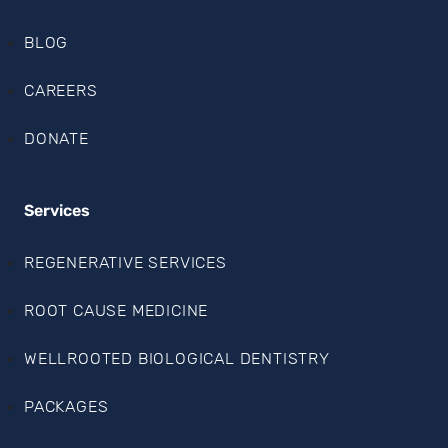
BLOG
CAREERS
DONATE
Services
REGENERATIVE SERVICES
ROOT CAUSE MEDICINE
WELLROOTED BIOLOGICAL DENTISTRY
PACKAGES