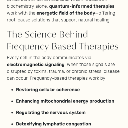
quantum-informed therapies
biochemistry alone,
energetic field of the body
work with the
—offering
root-cause solutions that support natural healing.
The Science Behind
Frequency-Based Therapies
Every cell in the body communicates via
electromagnetic signaling
. When those signals are
disrupted by toxins, trauma, or chronic stress, disease
can occur. Frequency-based therapies work by:
Restoring cellular coherence
Enhancing mitochondrial energy production
Regulating the nervous system
Detoxifying lymphatic congestion