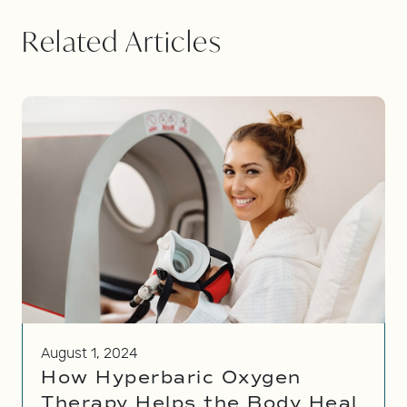
Related Articles
August 1, 2024
How Hyperbaric Oxygen
Therapy Helps the Body Heal