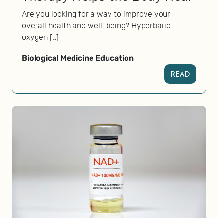
Are you looking for a way to improve your
overall health and well-being? Hyperbaric
oxygen […]
Biological Medicine Education
READ