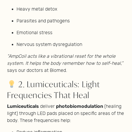
Heavy metal detox
Parasites and pathogens
Emotional stress
Nervous system dysregulation
“AmpCoil acts like a vibrational reset for the whole
system. It helps the body remember how to self-heal,”
says our doctors at Biomed.
2. Lumiceuticals: Light
Frequencies That Heal
Lumiceuticals
photobiomodulation
deliver
(healing
light) through LED pads placed on specific areas of the
body. These frequencies help: