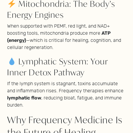
Mitochondria: The Body’s
Energy Engines
When supported with PEMF, red light, and NAD+
ATP
boosting tools, mitochondria produce more
(energy)
—which is critical for healing, cognition, and
cellular regeneration.
Lymphatic System: Your
Inner Detox Pathway
If the lymph system is stagnant, toxins accumulate
and inflammation rises. Frequency therapies enhance
lymphatic flow
, reducing bloat, fatigue, and immune
burden.
Why Frequency Medicine Is
the Future of Healing