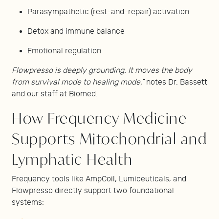
Parasympathetic (rest-and-repair) activation
Detox and immune balance
Emotional regulation
Flowpresso is deeply grounding. It moves the body
from survival mode to healing mode,”
notes Dr. Bassett
and our staff at Biomed.
How Frequency Medicine
Supports Mitochondrial and
Lymphatic Health
Frequency tools like AmpCoil, Lumiceuticals, and
Flowpresso directly support two foundational
systems: